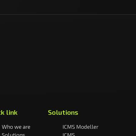
k link
Solutions
Who we are
ICMS Modeller
Solutions
ICMS