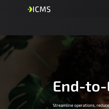
End-to
Streamline operations, reduce