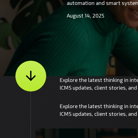
automation and smart system
August 14, 2025
Explore the latest thinking in in
ICMS updates, client stories, an
Explore the latest thinking in in
ICMS updates, client stories, an