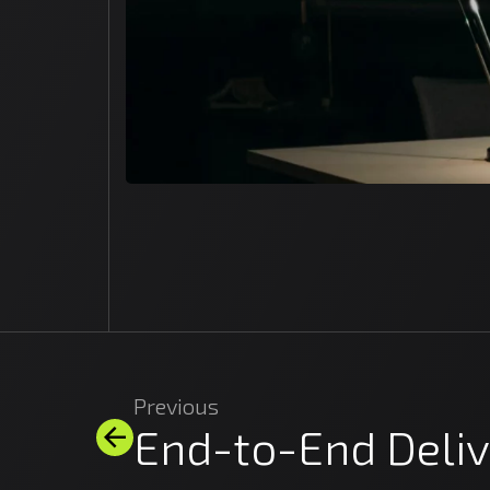
Previous
End-to-End Deliv