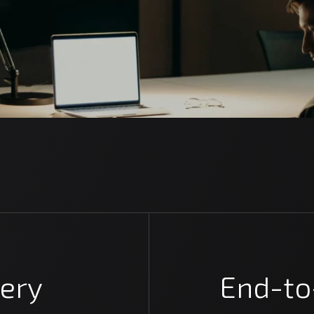
ery
End-to