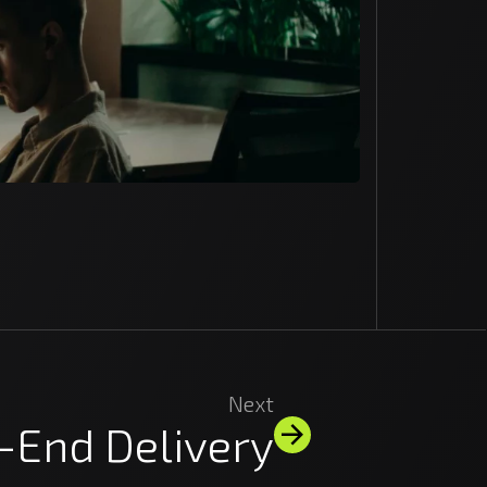
Next
-End Delivery