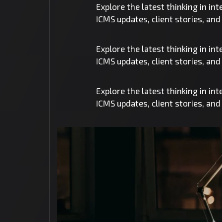
Explore the latest thinking in in
ICMS updates, client stories, an
Explore the latest thinking in in
ICMS updates, client stories, an
Explore the latest thinking in in
ICMS updates, client stories, an