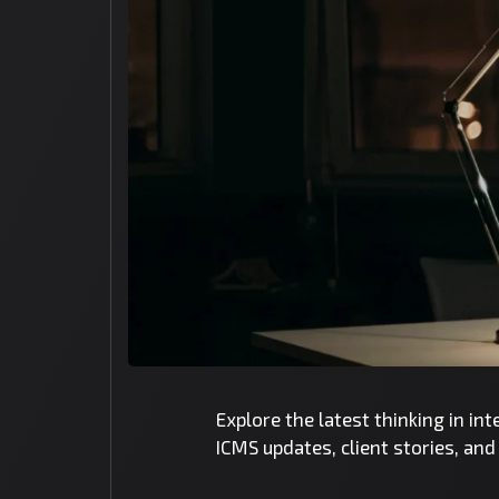
Explore the latest thinking in in
ICMS updates, client stories, an