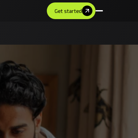
Get started