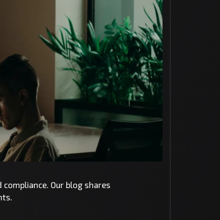
nd compliance. Our blog shares
nts.