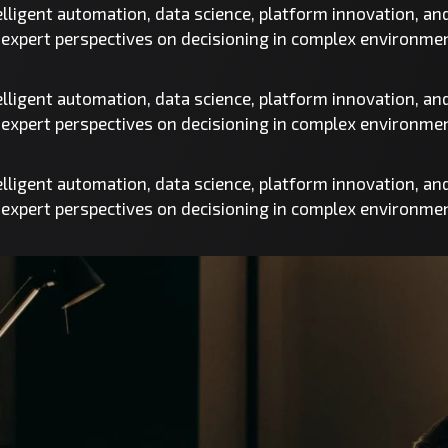
telligent automation, data science, platform innovation, a
d expert perspectives on decisioning in complex environme
telligent automation, data science, platform innovation, a
d expert perspectives on decisioning in complex environme
telligent automation, data science, platform innovation, a
d expert perspectives on decisioning in complex environme