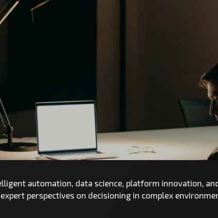
telligent automation, data science, platform innovation, a
d expert perspectives on decisioning in complex environme