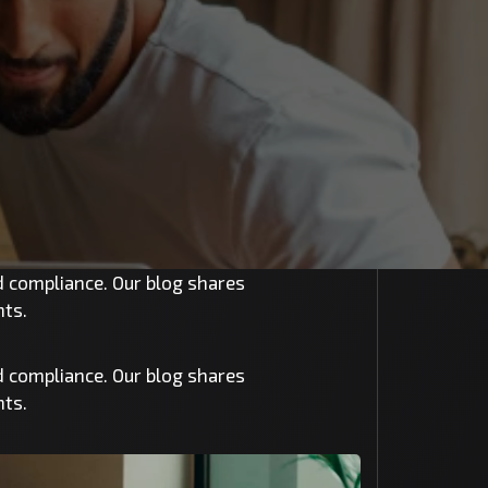
nd compliance. Our blog shares
nts.
nd compliance. Our blog shares
nts.