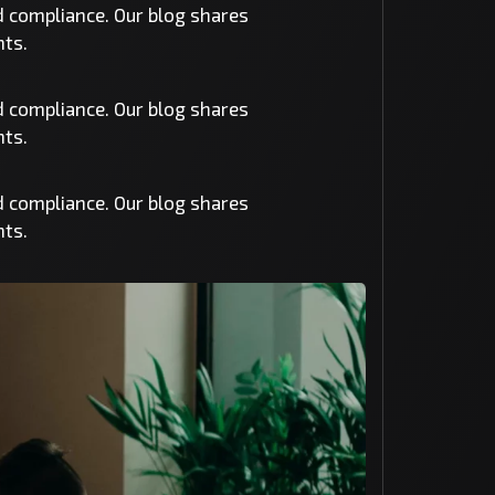
nd compliance. Our blog shares
nts.
nd compliance. Our blog shares
nts.
nd compliance. Our blog shares
nts.