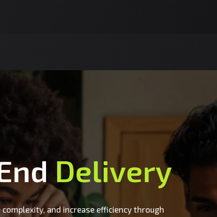
-End
Delivery
 complexity, and increase efficiency through