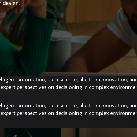
 design.
telligent automation, data science, platform innovation, a
d expert perspectives on decisioning in complex environme
telligent automation, data science, platform innovation, a
d expert perspectives on decisioning in complex environme