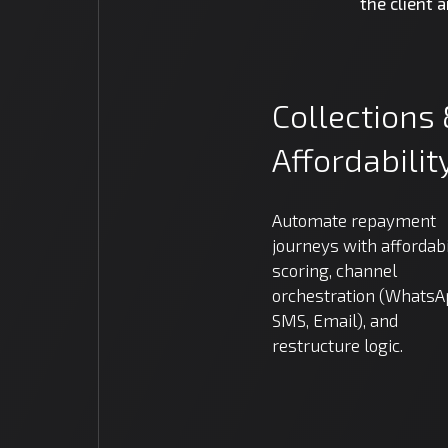
the client 
Collections
Affordabilit
Automate repayment
journeys with affordabi
scoring, channel
orchestration (WhatsA
SMS, Email), and
restructure logic.