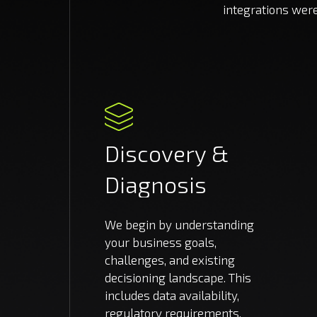
integrations wer
Discovery
&
Diagnosis
We begin by understanding
your business goals,
challenges, and existing
decisioning landscape. This
includes data availability,
regulatory requirements,