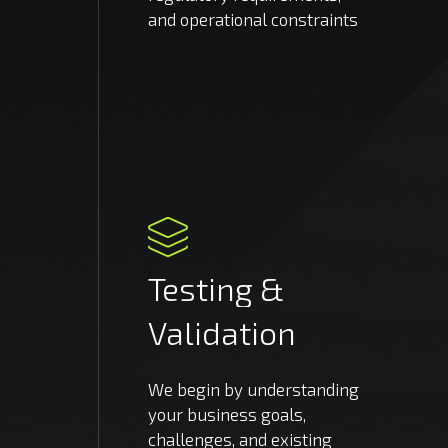
and operational constraints
Testing
&
Validation
We begin by understanding
your business goals,
challenges, and existing