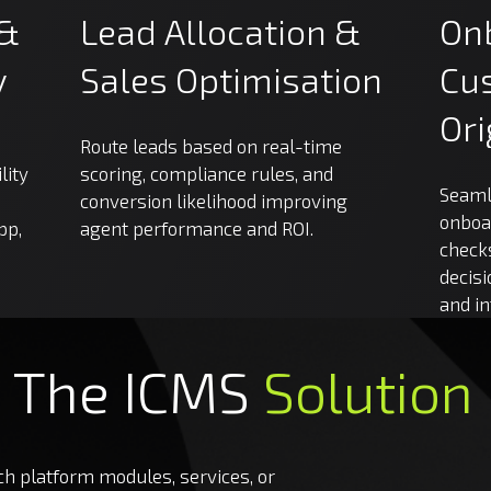
&
Lead
Allocation
&
On
y
Sales
Optimisation
Cu
Ori
Route leads based on real-time
lity
scoring, compliance rules, and
Seaml
conversion likelihood improving
onboa
pp,
agent performance and ROI.
checks
decisi
and i
The
ICMS
Solution
 platform modules, services, or