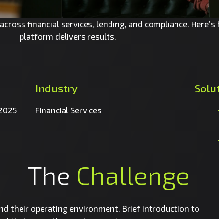
cross financial services, lending, and compliance. Here’s
platform delivers results.
Industry
Solu
 2025
Financial Services
The
Challenge
and their operating environment. Brief introduction to