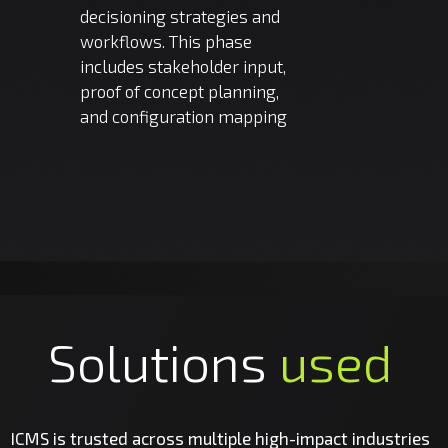
decisioning strategies and
workflows. This phase
includes stakeholder input,
proof of concept planning,
and configuration mapping
Solutions
used
ICMS is trusted across multiple high-impact industries