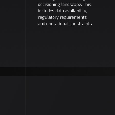
decisioning landscape. This
includes data availability,
regulatory requirements,
and operational constraints