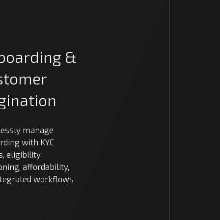
boarding
&
stomer
gination
essly manage
rding with KYC
, eligibility
oning, affordability,
ntegrated workflows