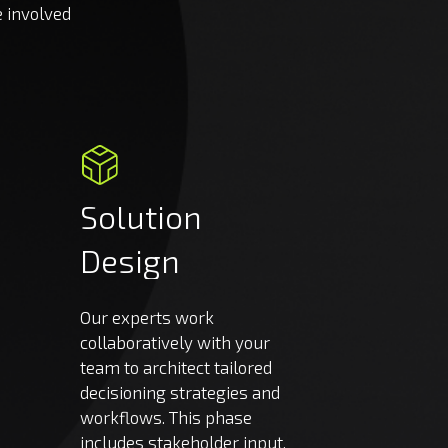
e involved
Solution
Design
Our experts work
collaboratively with your
team to architect tailored
decisioning strategies and
workflows. This phase
includes stakeholder input,