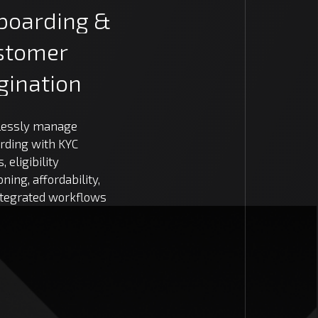
boarding
&
stomer
gination
essly manage
rding with KYC
, eligibility
oning, affordability,
ntegrated workflows