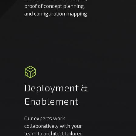
proof of concept planning,
and configuration mapping
Deployment
&
Enablement
Our experts work
collaboratively with your
team to architect tailored