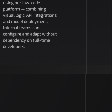
using our low-code
platform — combining
visual logic, API integrations,
and model deployment.
Internal teams can
configure and adapt without
dependency on full-time
developers.