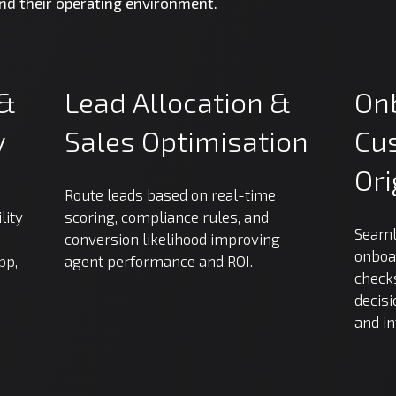
and their operating environment.
&
Lead
Allocation
&
On
y
Sales
Optimisation
Cu
Ori
Route leads based on real-time
lity
scoring, compliance rules, and
Seaml
conversion likelihood improving
onboa
pp,
agent performance and ROI.
checks
decisi
and i