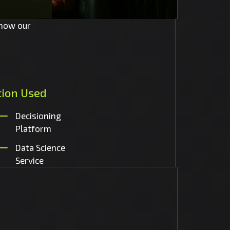
 how our
tion
Used
Decisioning
Platform
Data Science
Service