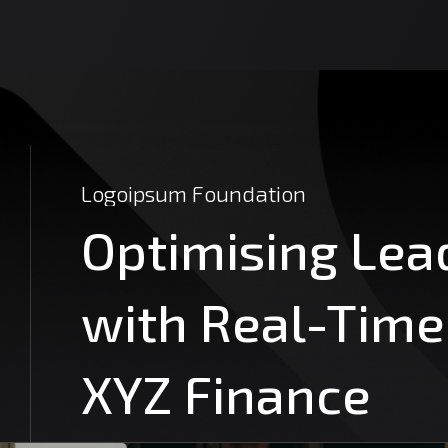
Logoipsum
Foundation
Optimising
Lea
with
Real-Time
XYZ
Finance