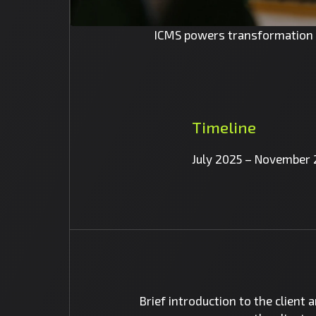
ICMS powers transformation a
Timeline
July 2025 – November
Brief introduction to the client 