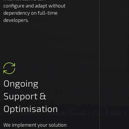
configure and adapt without
dependency on full-time
developers.
Ongoing
Support
&
Optimisation
We implement your solution