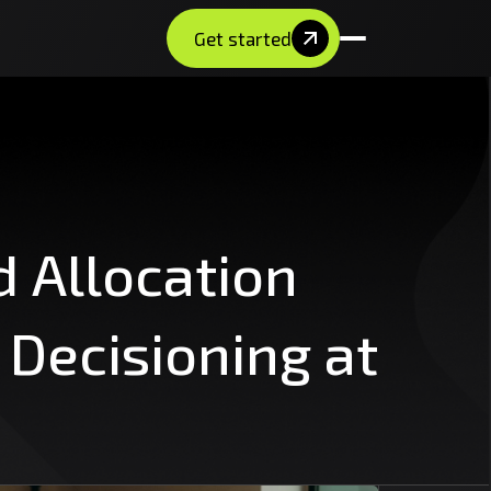
Get started
d
Allocation
Decisioning
at