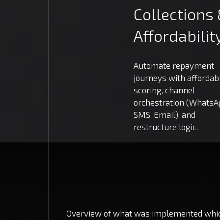
Collections
Affordabilit
Automate repayment
journeys with affordabi
scoring, channel
orchestration (WhatsA
SMS, Email), and
restructure logic.
Overview of what was implemented which