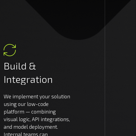
Build
&
Integration
We implement your solution
using our low-code
platform — combining
visual logic, API integrations,
and model deployment.
Internal teams can